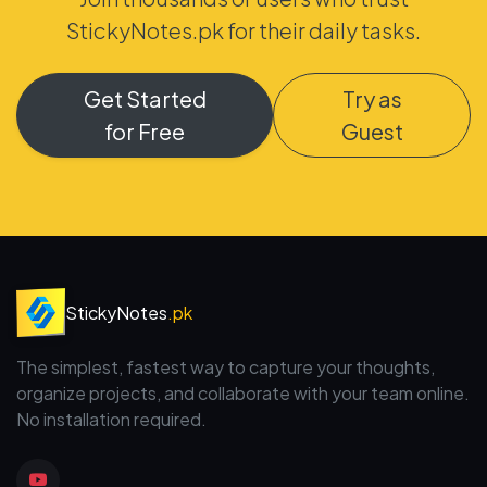
StickyNotes.pk for their daily tasks.
Get Started
Try as
for Free
Guest
StickyNotes
.pk
The simplest, fastest way to capture your thoughts,
organize projects, and collaborate with your team online.
No installation required.