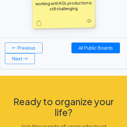
working with KGL production is
still challenging
Previous
All Public Boards
Next
Ready to organize your
life?
Join thousands of users who trust