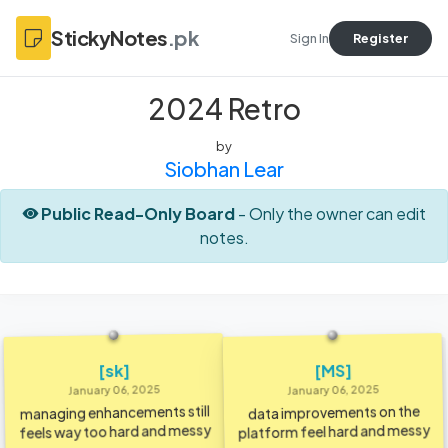
StickyNotes
.pk
Sign In
Register
2024 Retro
by
Siobhan Lear
Public Read-Only Board
- Only the owner can edit
notes.
[MS]
[sk]
January 06, 2025
January 06, 2025
managing enhancements still
data improvements on the
feels way too hard and messy
platform feel hard and messy