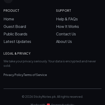
PRODUCT
SUPPORT
Home
Help & FAQs
Guest Board
How It Works
Public Boards
Contact Us
Latest Updates
About Us
LEGAL & PRIVACY
We take your privacy seriously. Your data is encrypted and never
sold.
Privacy Policy
Terms of Service
© 2026 StickyNotes.pk. All rights reserved.
Made with
for productivity.