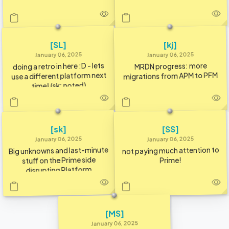
[SL]
[kj]
January 06, 2025
January 06, 2025
doing a retro in here :D - lets
MRDN progress: more
use a different platform next
migrations from APM to PFM
time! (sk: noted)
[SS]
[sk]
January 06, 2025
January 06, 2025
Big unknowns and last-minute
not paying much attention to
stuff on the Prime side
Prime!
disrupting Platform
[MS]
January 06, 2025