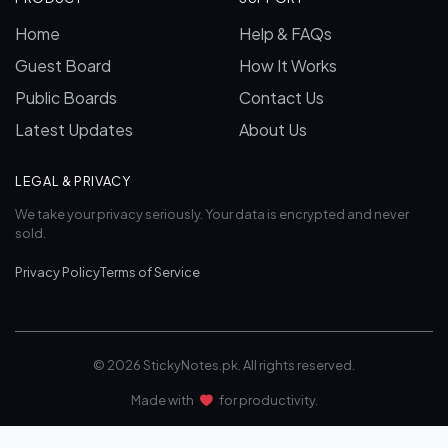
Home
Help & FAQs
Guest Board
How It Works
Public Boards
Contact Us
Latest Updates
About Us
LEGAL & PRIVACY
We take your privacy seriously. Your data is encrypted and never
sold.
Privacy Policy
Terms of Service
© 2026 StickyNotes.pk. All rights reserved.
Made with
for productivity.