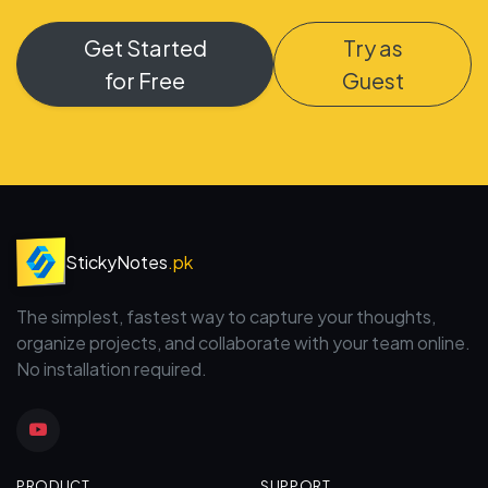
Get Started
Try as
for Free
Guest
StickyNotes
.pk
The simplest, fastest way to capture your thoughts,
organize projects, and collaborate with your team online.
No installation required.
PRODUCT
SUPPORT