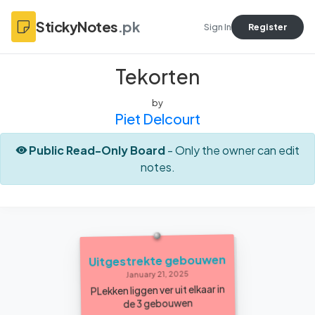
StickyNotes
.pk
Sign In
Register
Tekorten
by
Piet Delcourt
Public Read-Only Board
- Only the owner can edit
notes.
Uitgestrekte gebouwen
January 21, 2025
PLekken liggen ver uit elkaar in
de 3 gebouwen