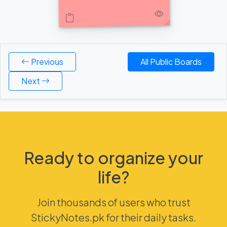
Previous
All Public Boards
Next
Ready to organize your
life?
Join thousands of users who trust
StickyNotes.pk for their daily tasks.