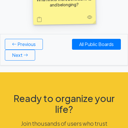
and belonging?
Previous
All Public Boards
Next
Ready to organize your
life?
Join thousands of users who trust