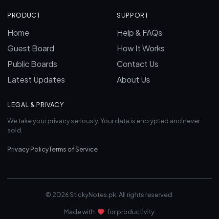
PRODUCT
SUPPORT
Home
Help & FAQs
Guest Board
How It Works
Public Boards
Contact Us
Latest Updates
About Us
LEGAL & PRIVACY
We take your privacy seriously. Your data is encrypted and never
sold.
Privacy Policy
Terms of Service
© 2026 StickyNotes.pk. All rights reserved.
Made with
for productivity.