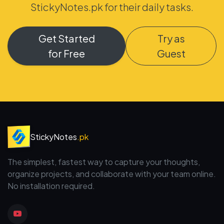
StickyNotes.pk for their daily tasks.
Get Started
Try as
for Free
Guest
StickyNotes
.pk
The simplest, fastest way to capture your thoughts,
organize projects, and collaborate with your team online.
No installation required.