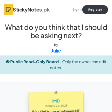
StickyNotes
.pk
Sign In
Register
What do you think that I should
be asking next?
by
Julie
Public Read-Only Board
- Only the owner can edit
notes.
IMD
January 22, 2025
What link is there between IMD