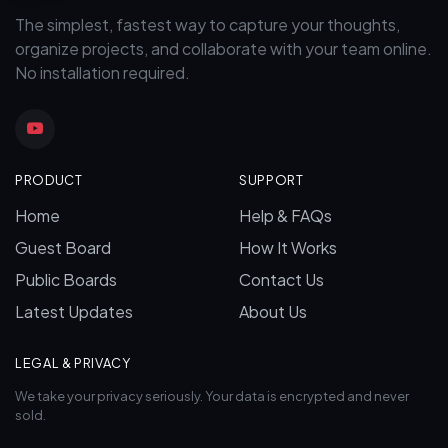
The simplest, fastest way to capture your thoughts,
organize projects, and collaborate with your team online.
No installation required.
PRODUCT
SUPPORT
Home
Help & FAQs
Guest Board
How It Works
Public Boards
Contact Us
Latest Updates
About Us
LEGAL & PRIVACY
We take your privacy seriously. Your data is encrypted and never
sold.