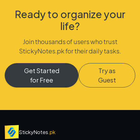
Ready to organize your
life?
Join thousands of users who trust
StickyNotes.pk for their daily tasks.
Get Started
Try as
for Free
Guest
StickyNotes
.pk