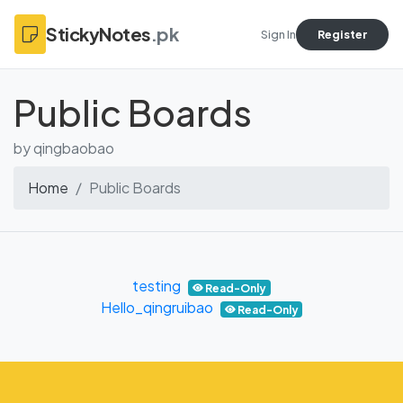
StickyNotes
.pk
Sign In
Register
Public Boards
by qingbaobao
Home
Public Boards
testing
Read-Only
Hello_qingruibao
Read-Only