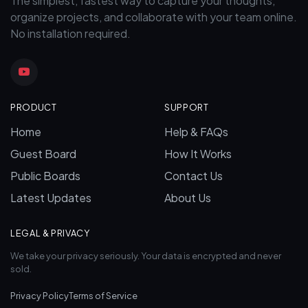
The simplest, fastest way to capture your thoughts,
organize projects, and collaborate with your team online.
No installation required.
PRODUCT
SUPPORT
Home
Help & FAQs
Guest Board
How It Works
Public Boards
Contact Us
Latest Updates
About Us
LEGAL & PRIVACY
We take your privacy seriously. Your data is encrypted and never
sold.
Privacy Policy
Terms of Service