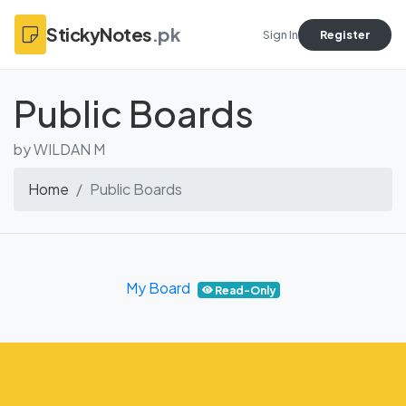
StickyNotes
.pk
Sign In
Register
Public Boards
by WILDAN M
Home
Public Boards
My Board
Read-Only