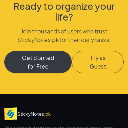
Ready to organize your
life?
Join thousands of users who trust
StickyNotes.pk for their daily tasks.
Get Started
Try as
for Free
Guest
StickyNotes
.pk