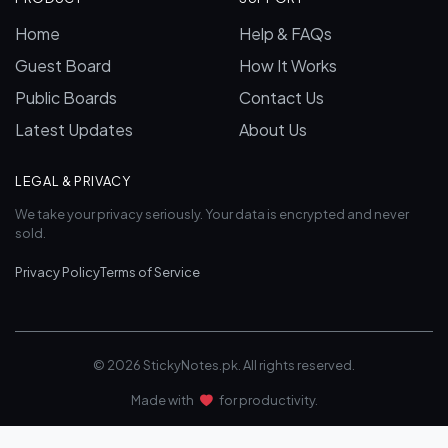
Home
Help & FAQs
Guest Board
How It Works
Public Boards
Contact Us
Latest Updates
About Us
LEGAL & PRIVACY
We take your privacy seriously. Your data is encrypted and never
sold.
Privacy Policy
Terms of Service
© 2026 StickyNotes.pk. All rights reserved.
Made with
for productivity.