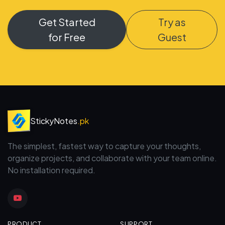
Get Started
Try as
for Free
Guest
StickyNotes
.pk
The simplest, fastest way to capture your thoughts,
organize projects, and collaborate with your team online.
No installation required.
PRODUCT
SUPPORT