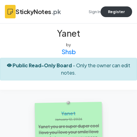
StickyNotes
.pk
Sign In
Register
Yanet
by
Shsb
Public Read-Only Board
- Only the owner can edit
notes.
Yanet
January 12, 2026
Yanet you are super duper cool
I love you I love your smile I love