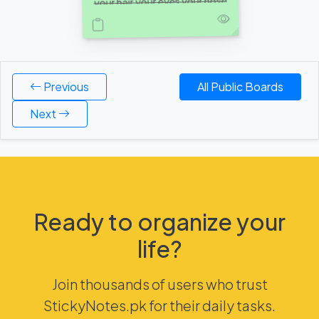
your hair your eyes your nose
your eyebrows everything
about you I love, I love your
personality although your still
not cooler than me and also
Previous
All Public Boards
Next
Ready to organize your
life?
Join thousands of users who trust
StickyNotes.pk for their daily tasks.