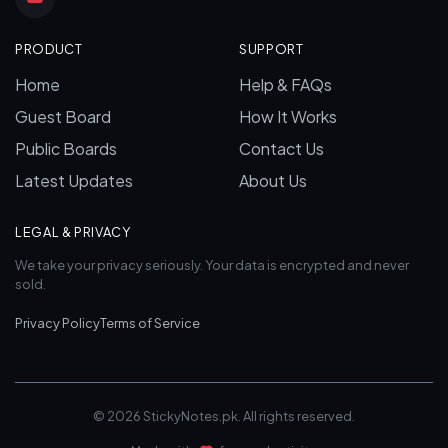
PRODUCT
SUPPORT
Home
Help & FAQs
Guest Board
How It Works
Public Boards
Contact Us
Latest Updates
About Us
LEGAL & PRIVACY
We take your privacy seriously. Your data is encrypted and never
sold.
Privacy Policy
Terms of Service
© 2026 StickyNotes.pk. All rights reserved.