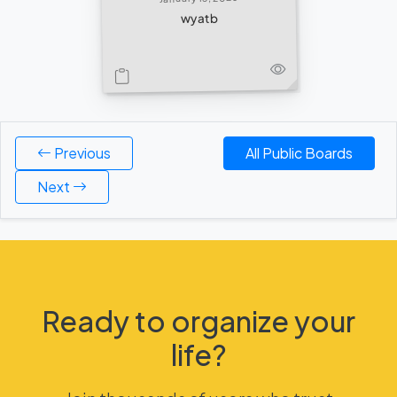
wyatb
Previous
All Public Boards
Next
Ready to organize your
life?