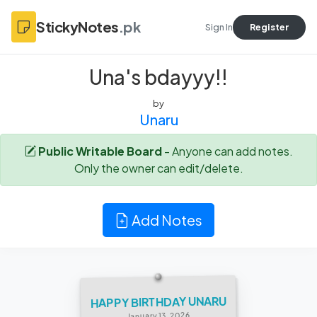
StickyNotes
.pk
Sign In
Register
Una's bdayyy!!
by
Unaru
Public Writable Board
- Anyone can add notes.
Only the owner can edit/delete.
Add Notes
HAPPY BIRTHDAY UNARU
January 13, 2026