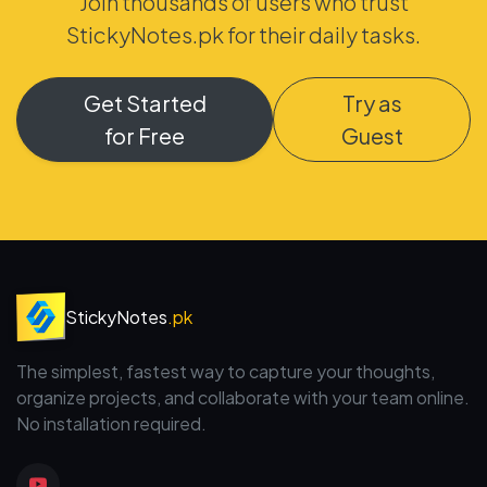
Join thousands of users who trust
StickyNotes.pk for their daily tasks.
Get Started
Try as
for Free
Guest
StickyNotes
.pk
The simplest, fastest way to capture your thoughts,
organize projects, and collaborate with your team online.
No installation required.